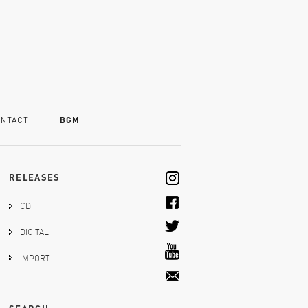
NTACT
BGM
RELEASES
CD
DIGITAL
IMPORT