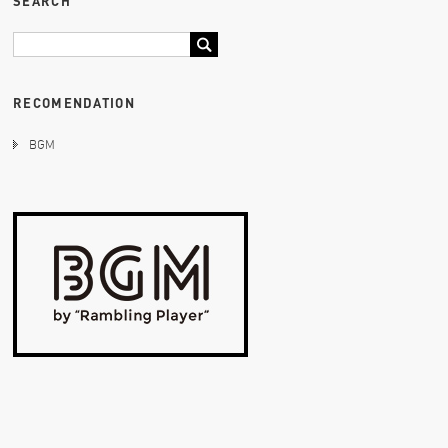
SEARCH
RECOMENDATION
BGM