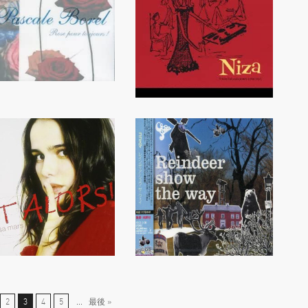
2
3
4
5
...
最後 »