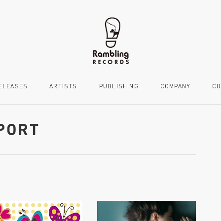
ELEASES
ARTISTS
PUBLISHING
COMPANY
CO
MPORT