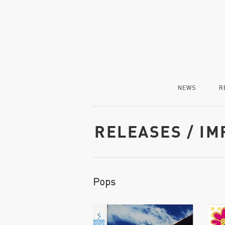
NEWS
R
RELEASES / I
Pops