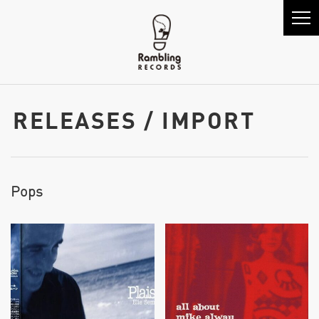
RELEASES / IMPORT
Pops