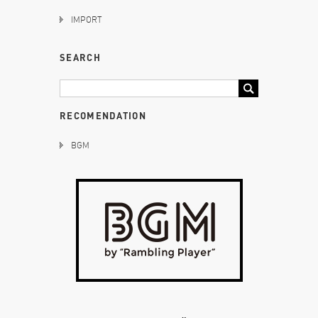
IMPORT
SEARCH
RECOMENDATION
BGM