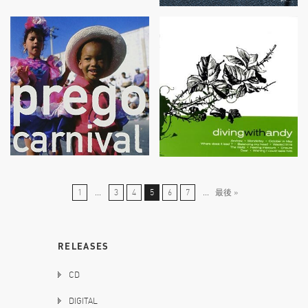
1
...
3
4
5
6
7
...
最後 »
RELEASES
CD
DIGITAL