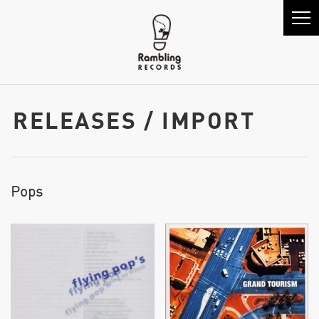
RELEASES / IMPORT
Pops