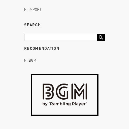
IMPORT
SEARCH
RECOMENDATION
BGM