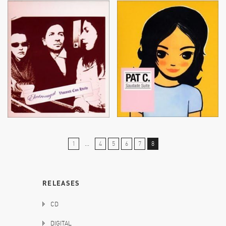
1
...
4
5
6
7
8
RELEASES
CD
DIGITAL