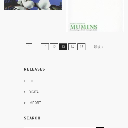
1
...
11
12
13
14
15
...
最後 »
RELEASES
CD
DIGITAL
IMPORT
SEARCH