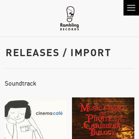
RELEASES / IMPORT
Soundtrack