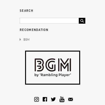
SEARCH
RECOMENDATION
BGM