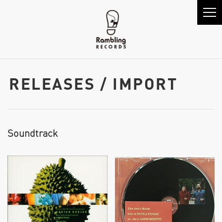
RELEASES / IMPORT
Soundtrack