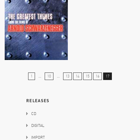
1
...
10
...
13
14
15
16
17
RELEASES
CD
DIGITAL
IMPORT