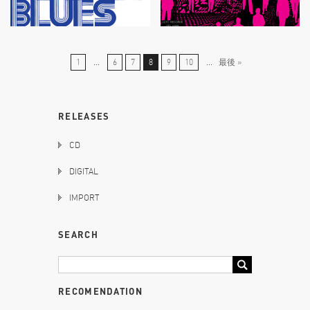
1
...
6
7
8
9
10
...
最後 »
RELEASES
CD
DIGITAL
IMPORT
SEARCH
RECOMENDATION