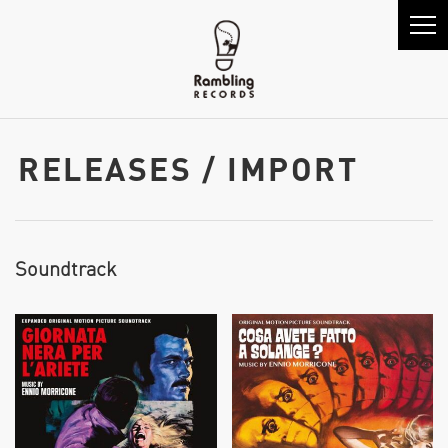
RELEASES / IMPORT
Soundtrack