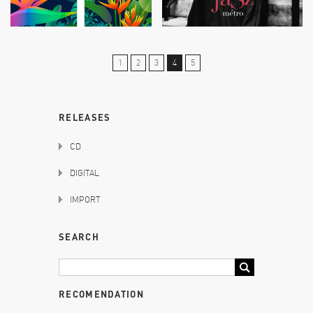
1
2
3
4
5
RELEASES
CD
DIGITAL
IMPORT
SEARCH
RECOMENDATION