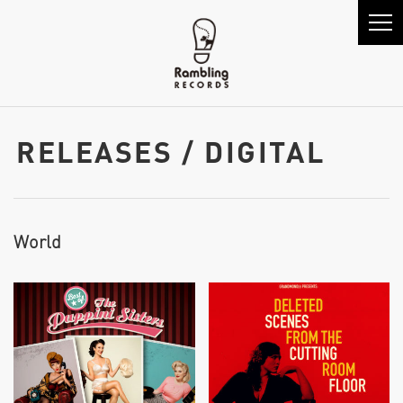
RELEASES / DIGITAL
World