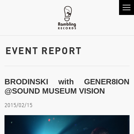
EVENT REPORT
BRODINSKI with GENER8ION
@SOUND MUSEUM VISION
2015/02/15