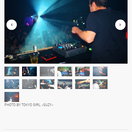
PHOTO BY TOKYO GIRL <SUZY>