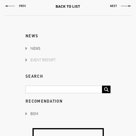
NEWS
NEWS
EVENT REPORT
SEARCH
RECOMENDATION
BGM