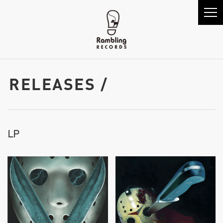
RELEASES /
LP