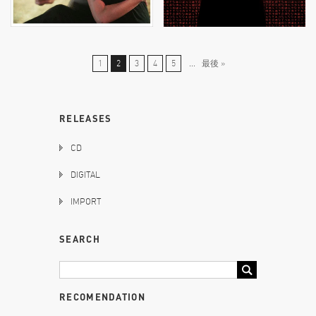
1
2
3
4
5
...
最後 »
RELEASES
CD
DIGITAL
IMPORT
SEARCH
RECOMENDATION