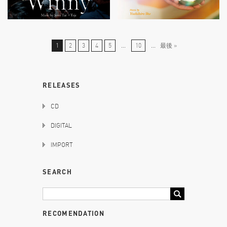
1
2
3
4
5
...
10
...
最後 »
RELEASES
CD
DIGITAL
IMPORT
SEARCH
RECOMENDATION