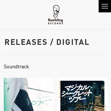
RELEASES / DIGITAL
Soundtrack