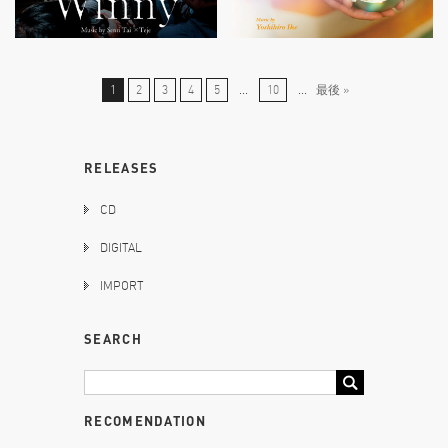
1
2
3
4
5
...
10
...
最後 »
RELEASES
CD
DIGITAL
IMPORT
SEARCH
RECOMENDATION