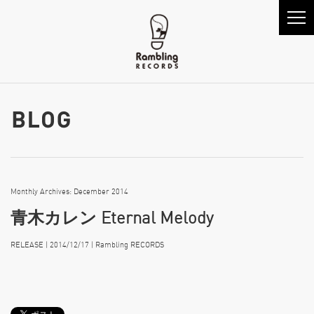
Monthly Archives: December 2014
青木カレン Eternal Melody
RELEASE | 2014/12/17 | Rambling RECORDS