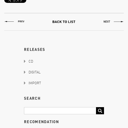
RELEASES
CD
DIGITAL
IMPORT
SEARCH
RECOMENDATION