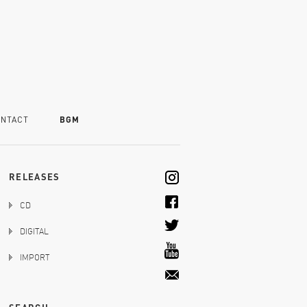
NTACT
BGM
RELEASES
CD
DIGITAL
IMPORT