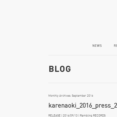
NEWS
R
Monthly Archives: September 2016
karenaoki_2016_press_2
RELEASE | 2016/09/13 | Rambling RECORDS