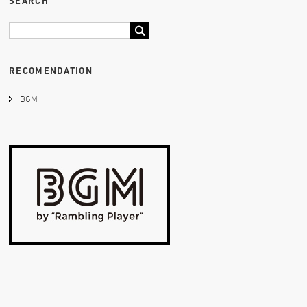
SEARCH
RECOMENDATION
BGM