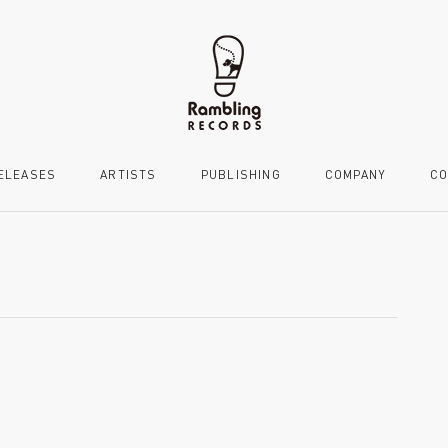
ELEASES
ARTISTS
PUBLISHING
COMPANY
CO