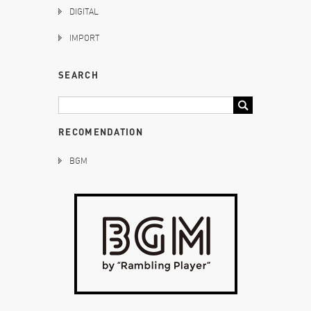
DIGITAL
IMPORT
SEARCH
RECOMENDATION
BGM