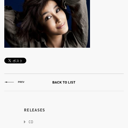
RELEASES
CD