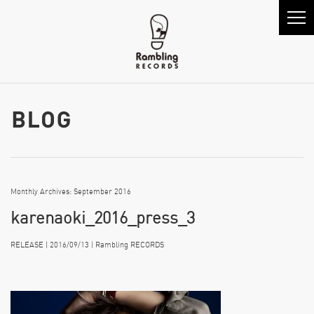
Monthly Archives: September 2016
karenaoki_2016_press_3
RELEASE | 2016/09/13 | Rambling RECORDS