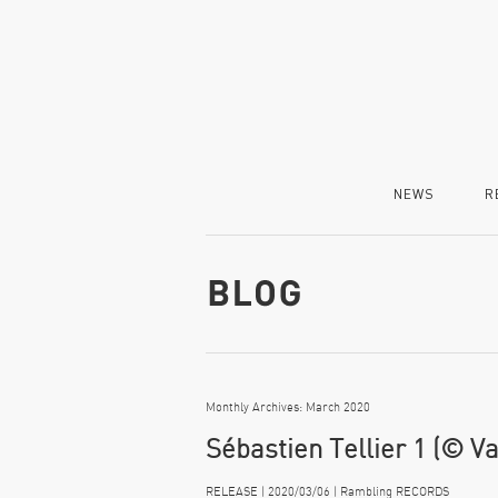
NEWS
R
Monthly Archives: March 2020
Sébastien Tellier 1 (© V
RELEASE | 2020/03/06 | Rambling RECORDS