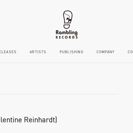
ELEASES
ARTISTS
PUBLISHING
COMPANY
CO
alentine Reinhardt)