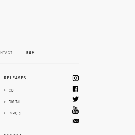
NTACT
BGM
RELEASES
CD
DIGITAL
IMPORT