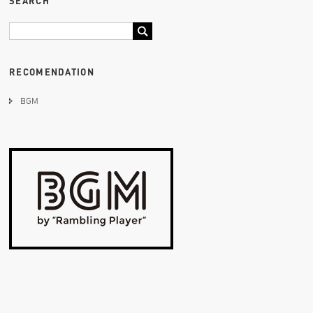
SEARCH
RECOMENDATION
BGM