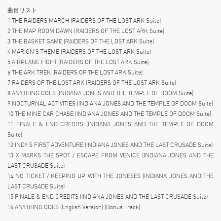
曲目リスト
1 THE RAIDERS MARCH (RAIDERS OF THE LOST ARK Suite)
2 THE MAP ROOM,DAWN (RAIDERS OF THE LOST ARK Suite)
3 THE BASKET GAME (RAIDERS OF THE LOST ARK Suite)
4 MARION’S THEME (RAIDERS OF THE LOST ARK Suite)
5 AIRPLANE FIGHT (RAIDERS OF THE LOST ARK Suite)
6 THE ARK TREK (RAIDERS OF THE LOST ARK Suite)
7 RAIDERS OF THE LOST ARK (RAIDERS OF THE LOST ARK Suite)
8 ANYTHING GOES (INDIANA JONES AND THE TEMPLE OF DOOM Suite)
9 NOCTURNAL ACTIVITIES (INDIANA JONES AND THE TEMPLE OF DOOM Suite)
10 THE MINE CAR CHASE (INDIANA JONES AND THE TEMPLE OF DOOM Suite)
11 FINALE & END CREDITS (INDIANA JONES AND THE TEMPLE OF DOOM
Suite)
12 INDY’S FIRST ADVENTURE (INDIANA JONES AND THE LAST CRUSADE Suite)
13 X MARKS THE SPOT / ESCAPE FROM VENICE (INDIANA JONES AND THE
LAST CRUSADE Suite)
14 NO TICKET / KEEPING UP WITH THE JONESES (INDIANA JONES AND THE
LAST CRUSADE Suite)
15 FINALE & END CREDITS (INDIANA JONES AND THE LAST CRUSADE Suite)
16 ANYTHING GOES (English Version) (Bonus Track)