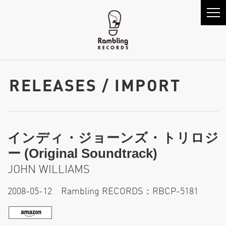
RELEASES / IMPORT
インディ・ジョーンズ・トリロジ
ー (Original Soundtrack)
JOHN WILLIAMS
2008-05-12 Rambling RECORDS：RBCP-5181