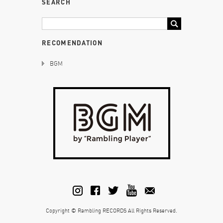
SEARCH
RECOMENDATION
BGM
Copyright © Rambling RECORDS All Rights Reserved.