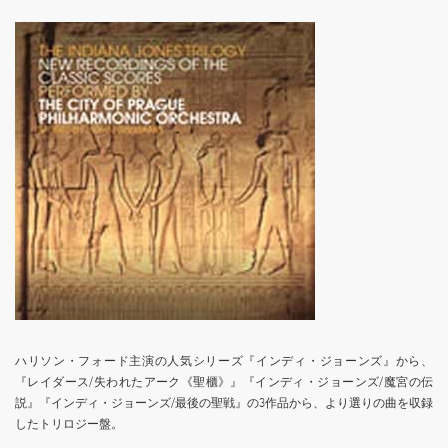
ハリソン・フォード主演の人気シリーズ『インディ・ジョーンズ』から、
『レイダース/失われたアーク《聖櫃》』『インディ・ジョーンズ/魔宮の伝
説』『インディ・ジョーンズ/最後の聖戦』の3作品から、より選りの曲を収録
したトリロジー盤。