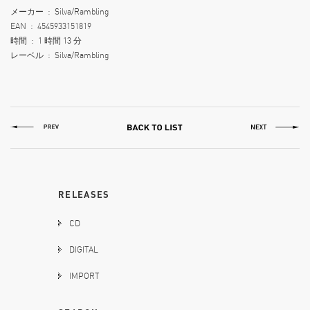
メーカー ‏ : ‎ Silva/Rambling
EAN ‏ : ‎ 4545933151819
時間 ‏ : ‎ 1 時間 13 分
レーベル ‏ : ‎ Silva/Rambling
RELEASES
CD
DIGITAL
IMPORT