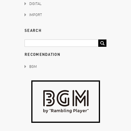
DIGITAL
IMPORT
SEARCH
RECOMENDATION
BGM