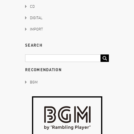
CD
DIGITAL
IMPORT
SEARCH
RECOMENDATION
BGM