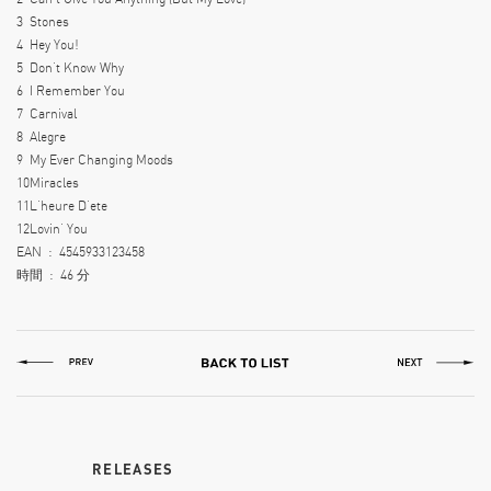
3
Stones
4
Hey You!
5
Don’t Know Why
6
I Remember You
7
Carnival
8
Alegre
9
My Ever Changing Moods
10
Miracles
11
L’heure D’ete
12
Lovin’ You
EAN ‏ : ‎
4545933123458
時間 ‏ : ‎
46 分
RELEASES