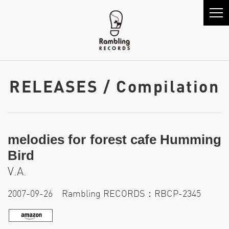
RELEASES / Compilation
melodies for forest cafe Humming
Bird
V.A.
2007-09-26 Rambling RECORDS：RBCP-2345