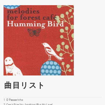
曲目リスト
1
O Passarinho
2
Can’t Give You Anything (But My Love)