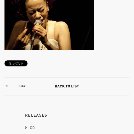
RELEASES
CD