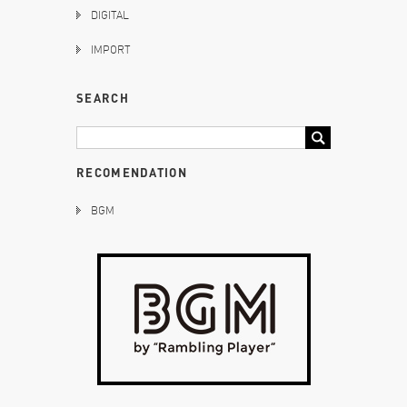
DIGITAL
IMPORT
SEARCH
RECOMENDATION
BGM