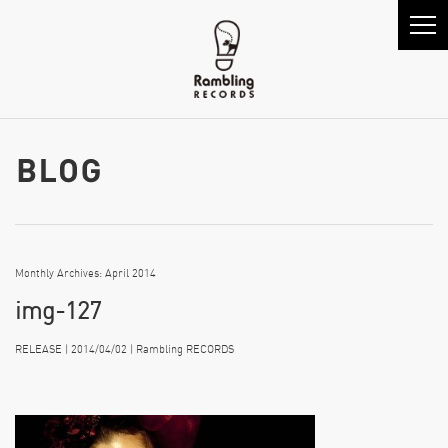
Monthly Archives: April 2014
img-127
RELEASE | 2014/04/02 | Rambling RECORDS