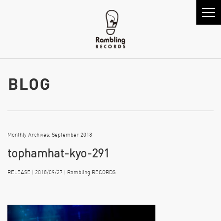
Monthly Archives: September 2018
tophamhat-kyo-291
RELEASE | 2018/09/27 | Rambling RECORDS