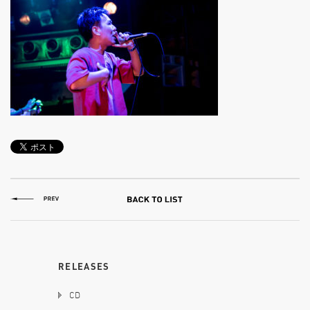
RELEASES
CD