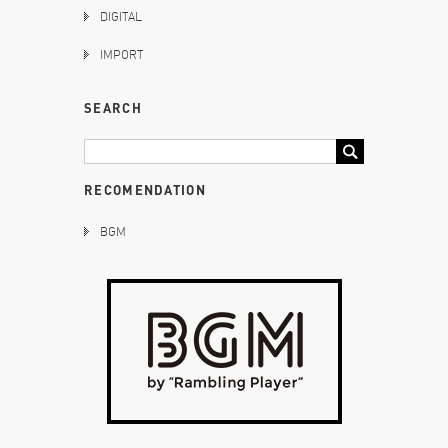
DIGITAL
IMPORT
SEARCH
RECOMENDATION
BGM