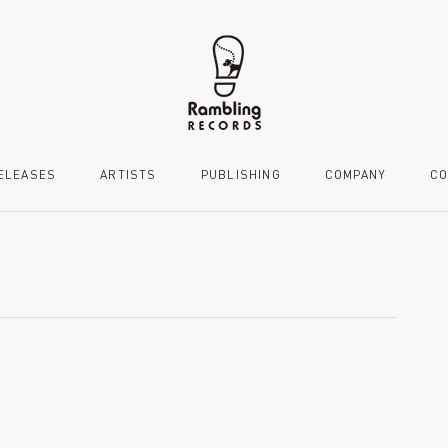
ELEASES
ARTISTS
PUBLISHING
COMPANY
CO