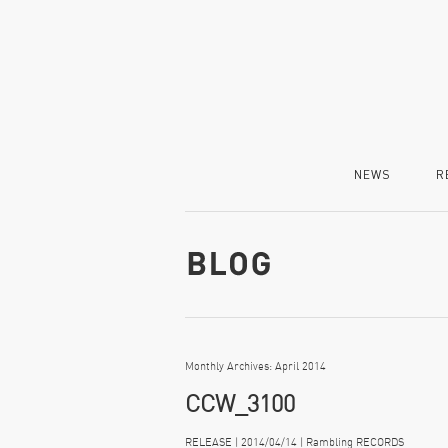
NEWS
R
Monthly Archives: April 2014
CCW_3100
RELEASE | 2014/04/14 | Rambling RECORDS