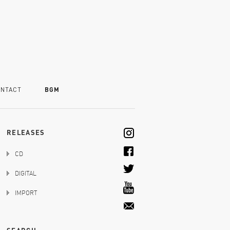
NTACT
BGM
RELEASES
CD
DIGITAL
IMPORT