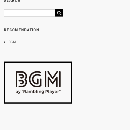
SEARCH
RECOMENDATION
BGM