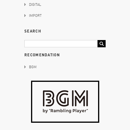
DIGITAL
IMPORT
SEARCH
RECOMENDATION
BGM