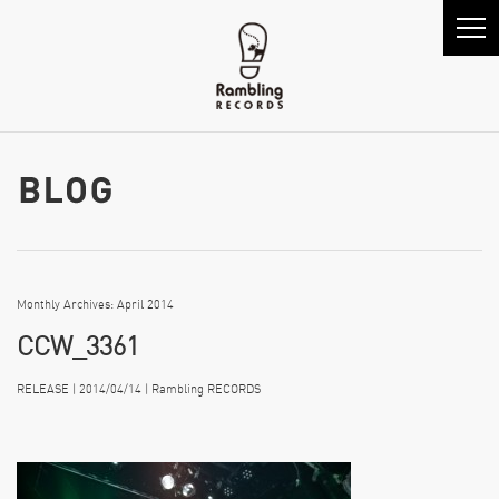
Monthly Archives: April 2014
CCW_3361
RELEASE | 2014/04/14 | Rambling RECORDS