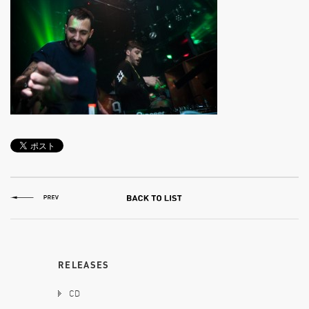
RELEASES
CD