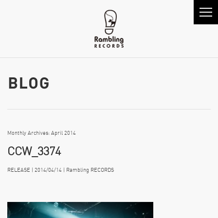
Monthly Archives: April 2014
CCW_3374
RELEASE | 2014/04/14 | Rambling RECORDS