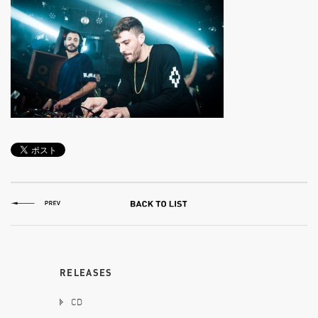
RELEASES
CD