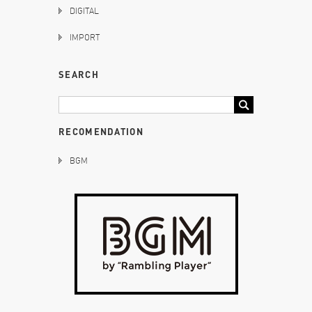
DIGITAL
IMPORT
SEARCH
RECOMENDATION
BGM