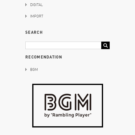
DIGITAL
IMPORT
SEARCH
RECOMENDATION
BGM