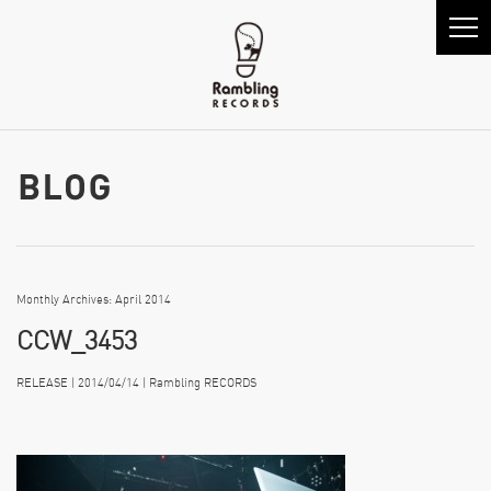
Monthly Archives: April 2014
CCW_3453
RELEASE | 2014/04/14 | Rambling RECORDS