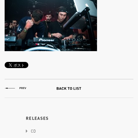
RELEASES
CD