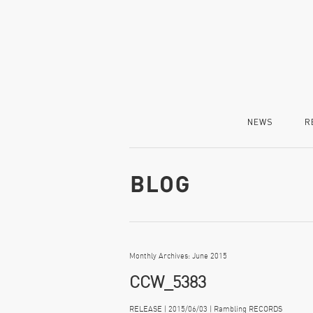
NEWS
R
Monthly Archives: June 2015
CCW_5383
RELEASE | 2015/06/03 | Rambling RECORDS