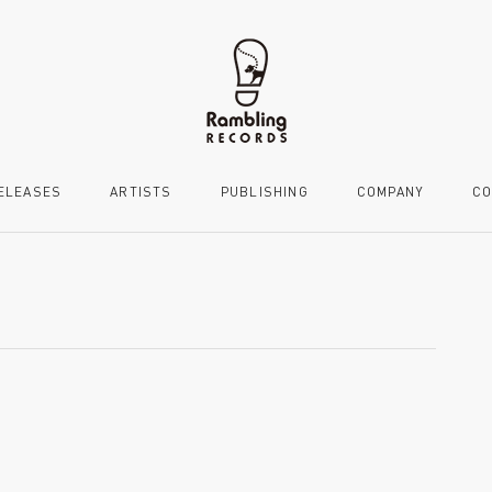
ELEASES
ARTISTS
PUBLISHING
COMPANY
CO