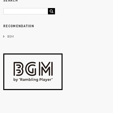
SEARCH
RECOMENDATION
BGM