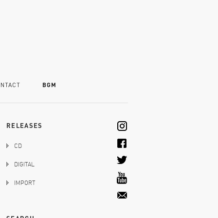
NTACT
BGM
RELEASES
CD
DIGITAL
IMPORT