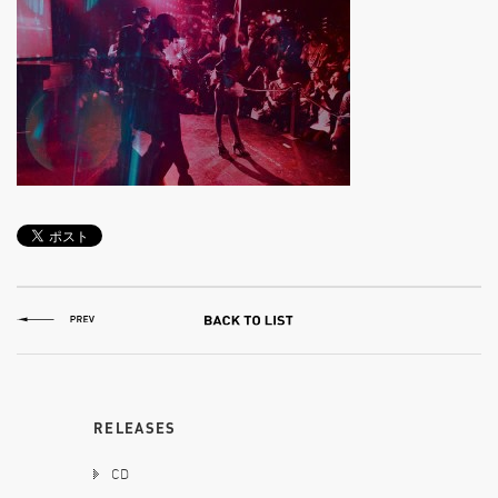
RELEASES
CD