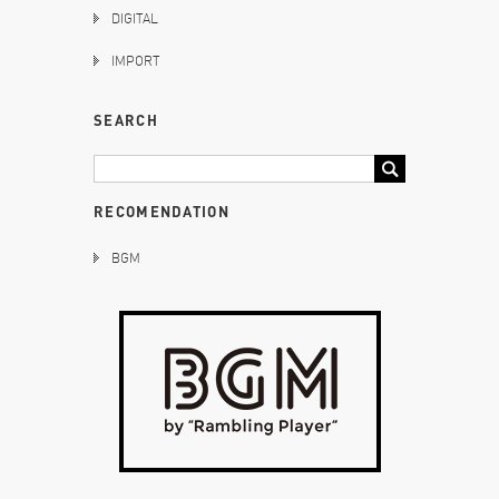
DIGITAL
IMPORT
SEARCH
RECOMENDATION
BGM