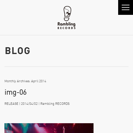
Monthly Archives: April 2014
img-06
RELEASE | 2014/04/02 | Rambling RECORDS