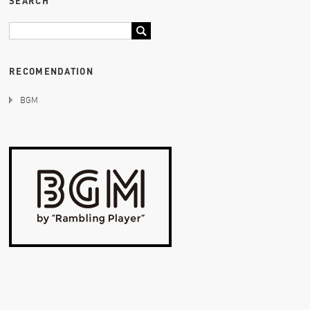
SEARCH
RECOMENDATION
BGM