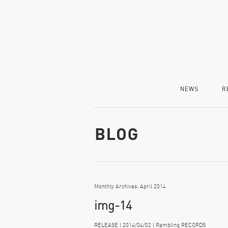
NEWS
R
Monthly Archives: April 2014
img-14
RELEASE | 2014/04/02 | Rambling RECORDS