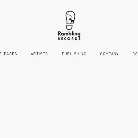
ELEASES
ARTISTS
PUBLISHING
COMPANY
CO