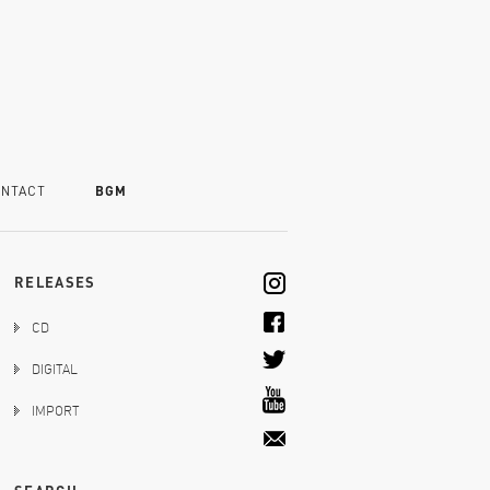
NTACT
BGM
RELEASES
CD
DIGITAL
IMPORT