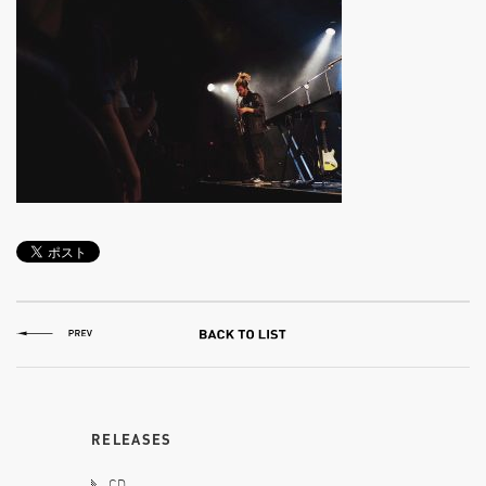
RELEASES
CD