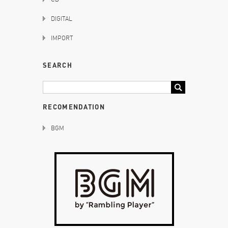
DIGITAL
IMPORT
SEARCH
RECOMENDATION
BGM