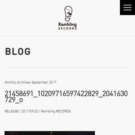
Monthly Archives: September 2017
21458691_10209716597422829_2041630
729_o
RELEASE | 2017/09/22 | Rambling RECORDS