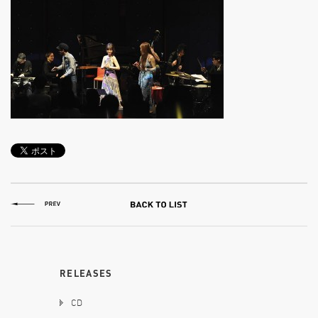
RELEASES
CD