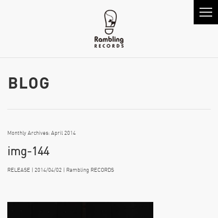
Monthly Archives: April 2014
img-144
RELEASE | 2014/04/02 | Rambling RECORDS