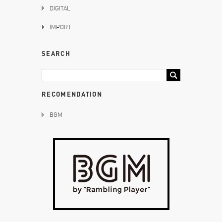
DIGITAL
IMPORT
SEARCH
RECOMENDATION
BGM