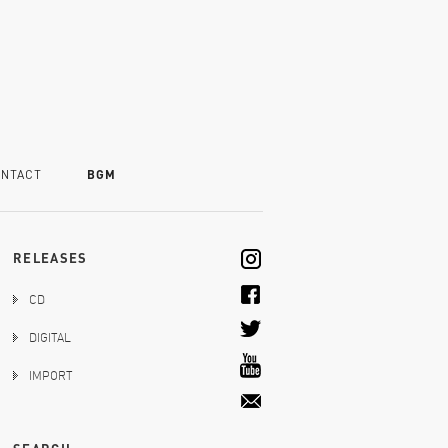
NTACT
BGM
RELEASES
CD
DIGITAL
IMPORT