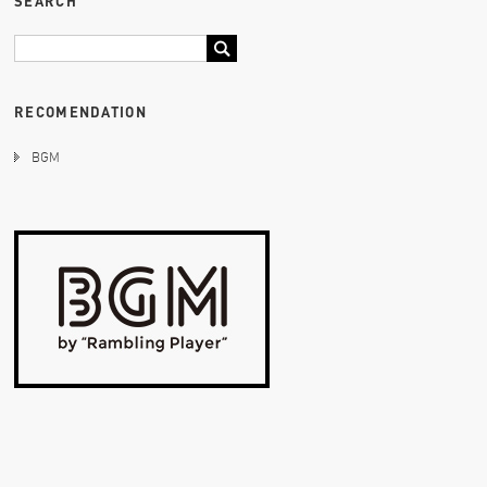
SEARCH
RECOMENDATION
BGM