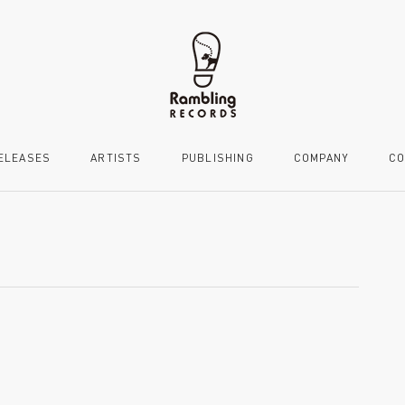
ELEASES
ARTISTS
PUBLISHING
COMPANY
CO