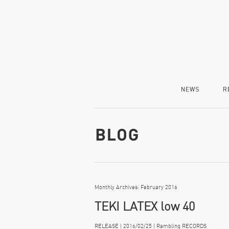
NEWS
R
Monthly Archives: February 2016
TEKI LATEX low 40
RELEASE | 2016/02/25 | Rambling RECORDS