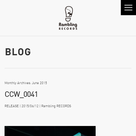
Monthly Archives: June 2015
CCW_0041
RELEASE | 2015/06/12 | Rambling RECORDS