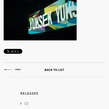
RELEASES
CD