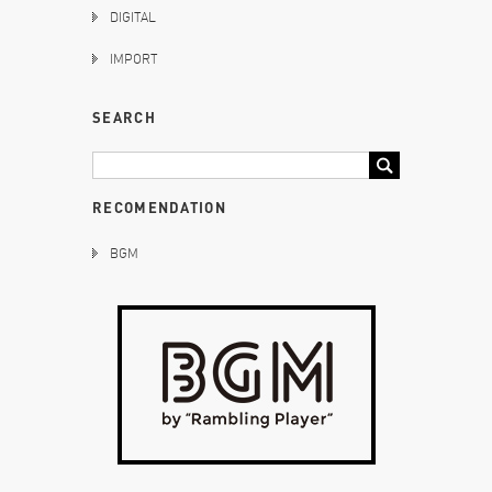
DIGITAL
IMPORT
SEARCH
RECOMENDATION
BGM