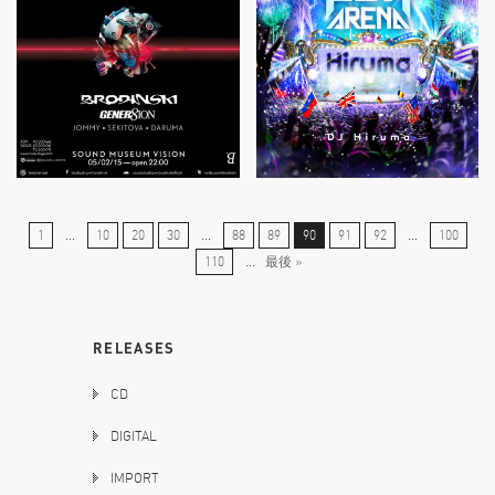
1
...
10
20
30
...
88
89
90
91
92
...
100
110
...
最後 »
RELEASES
CD
DIGITAL
IMPORT