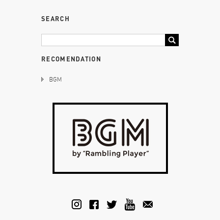
SEARCH
RECOMENDATION
BGM