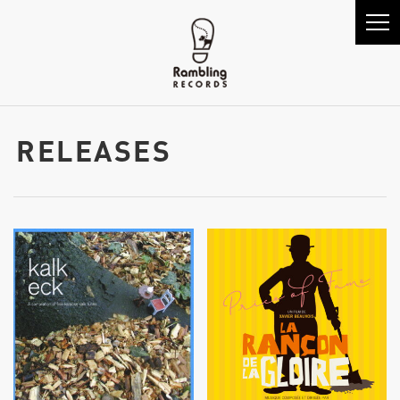
RELEASES