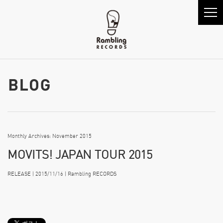
Monthly Archives: November 2015
MOVITS! JAPAN TOUR 2015
RELEASE | 2015/11/16 | Rambling RECORDS