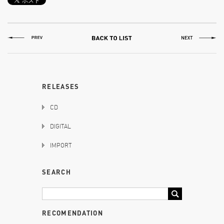
RELEASES
CD
DIGITAL
IMPORT
SEARCH
RECOMENDATION