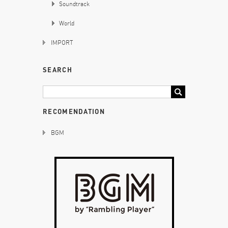
Soundtrack
World
IMPORT
SEARCH
RECOMENDATION
BGM