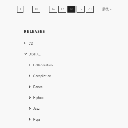
1
...
10
...
16
17
18
19
20
...
最後 »
RELEASES
CD
DIGITAL
Collaboration
Compilation
Dance
Hiphop
Jazz
Pops