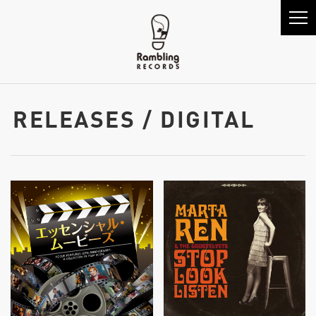
RELEASES / DIGITAL