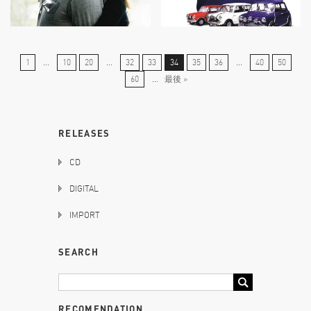
1
...
10
20
...
32
33
34
35
36
...
40
50
60
...
最後 »
RELEASES
CD
DIGITAL
IMPORT
SEARCH
RECOMENDATION