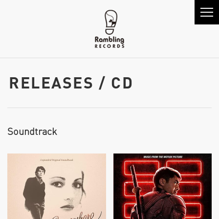
RELEASES / CD
Soundtrack