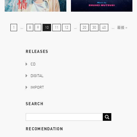
1
...
8
9
10
11
12
...
20
30
40
...
最後 »
RELEASES
CD
DIGITAL
IMPORT
SEARCH
RECOMENDATION