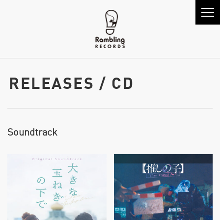
RELEASES / CD
Soundtrack