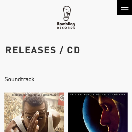
RELEASES / CD
Soundtrack