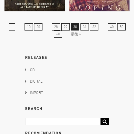
1
...
10
20
...
28
29
30
31
32
...
40
50
60
...
最後 »
RELEASES
CD
DIGITAL
IMPORT
SEARCH
RECOMENDATION