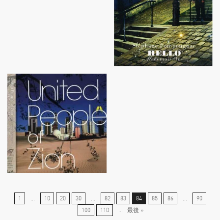
1
...
10
20
30
...
82
83
84
85
86
...
90
100
110
...
最後 »