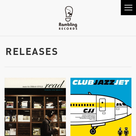
RELEASES