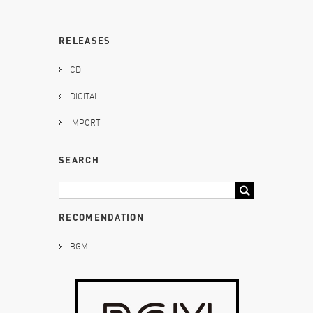
RELEASES
CD
DIGITAL
IMPORT
SEARCH
RECOMENDATION
BGM