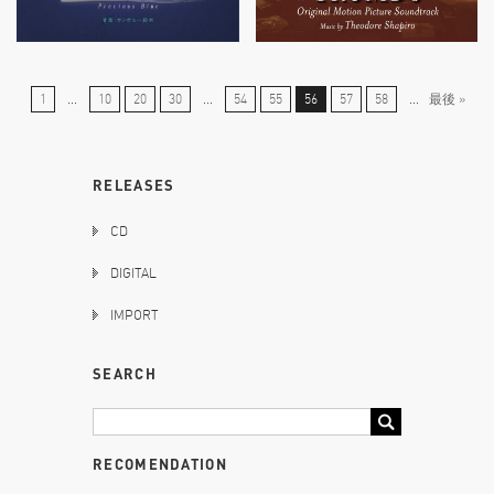
1
...
10
20
30
...
54
55
56
57
58
...
最後 »
RELEASES
CD
DIGITAL
IMPORT
SEARCH
RECOMENDATION