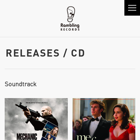
RELEASES / CD
Soundtrack