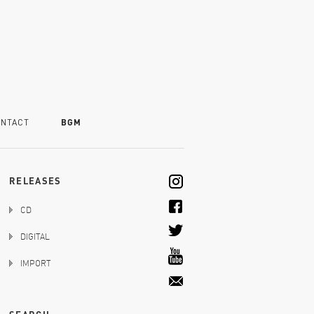
NTACT
BGM
RELEASES
CD
DIGITAL
IMPORT