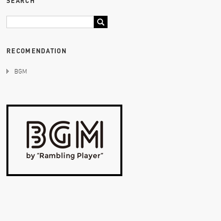
SEARCH
RECOMENDATION
BGM