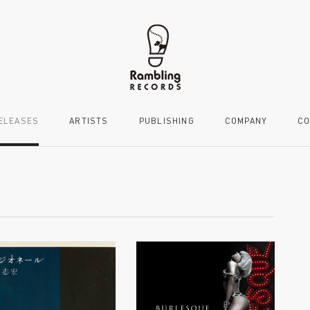
ELEASES
ARTISTS
PUBLISHING
COMPANY
CO