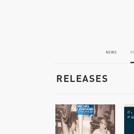
NEWS
R
RELEASES